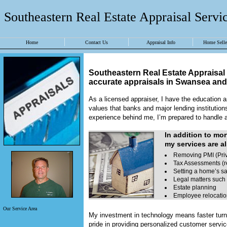
Southeastern Real Estate Appraisal Servic
Home
Contact Us
Appraisal Info
Home Seller
Southeastern Real Estate Appraisal 
accurate appraisals in
Swansea
an
As a licensed appraiser, I have the education an
values that banks and major lending institution
experience behind me, I’m prepared to handle a 
In addition to mo
my services are al
Removing PMI (Priv
Tax Assessments (r
Setting a home’s sa
Legal matters such 
Estate planning
Employee relocati
Our Service Area
My investment in technology means faster turn 
pride in providing personalized customer servi