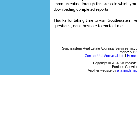
communicating through this website which you c
downloading completed reports.
Thanks for taking time to visit
Southeastern Rea
questions, don’t hesitate to contact me.
Southeastern Real Estate Appraisal Services Inc.
Phone:
508
Contact Us
|
Appraisal Info
|
Home S
Copyright © 2026 Southeaster
Portions Copyrig
Another website by
a la mode, in